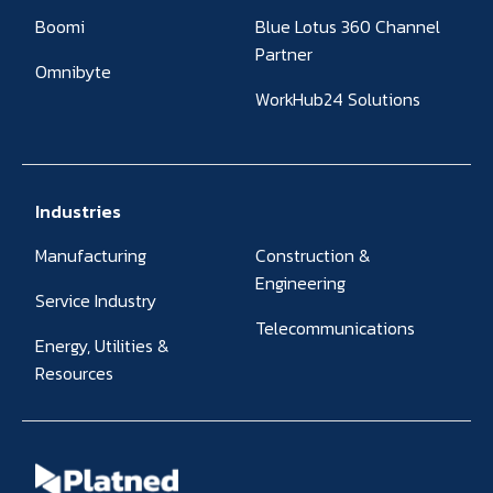
Boomi
Blue Lotus 360 Channel
Partner
Omnibyte
WorkHub24 Solutions
Industries
Manufacturing
Construction &
Engineering
Service Industry
Telecommunications
Energy, Utilities &
Resources