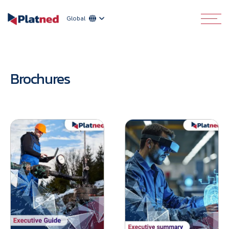
Global
Brochures