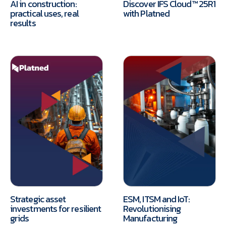
AI in construction:
Discover IFS Cloud™ 25R1
practical uses, real
with Platned
results
Strategic asset
ESM, ITSM and IoT:
investments for resilient
Revolutionising
grids
Manufacturing