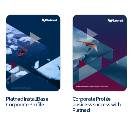
Platned InstallBase
Corporate Profile:
Corporate Profile
business success with
Platned