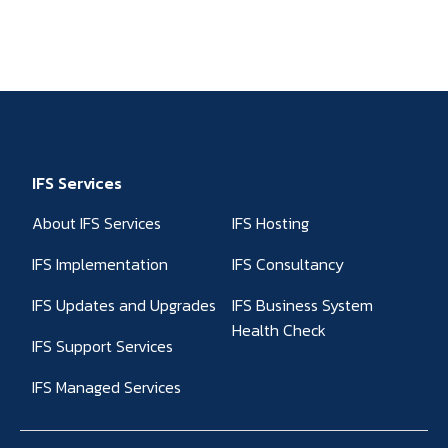
IFS Services
About IFS Services
IFS Hosting
IFS Implementation
IFS Consultancy
IFS Updates and Upgrades
IFS Business System
Health Check
IFS Support Services
IFS Managed Services