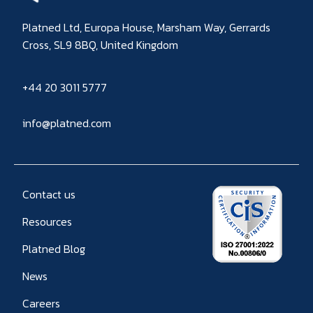
Platned Ltd, Europa House, Marsham Way, Gerrards
Cross, SL9 8BQ, United Kingdom
+44 20 3011 5777
info@platned.com
Contact us
Resources
Platned Blog
News
Careers