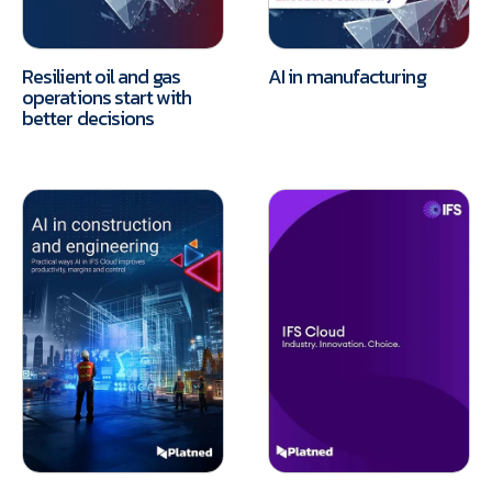
Resilient oil and gas
AI in manufacturing
operations start with
better decisions