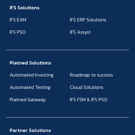
IFS Solutions
IFS EAM
IFS ERP Solutions
IFS PSO
IFS Assyst
Platned Solutions
Automated Invoicing
Roadmap to success
Automated Testing
Cloud Solutions
Platned Gateway
IFS FSM & IFS PSO
Partner Solutions