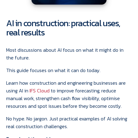
AI in construction: practical uses,
real results
Most discussions about AI focus on what it might do in
the future.
This guide focuses on what it can do today.
Learn how construction and engineering businesses are
using AI in
IFS Cloud
to improve forecasting, reduce
manual work, strengthen cash flow visibility, optimise
resources and spot issues before they become costly.
No hype. No jargon. Just practical examples of AI solving
real construction challenges.