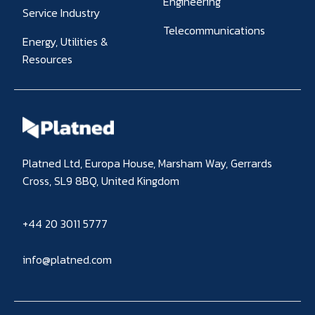
Engineering
Service Industry
Telecommunications
Energy, Utilities &
Resources
Platned Ltd, Europa House, Marsham Way, Gerrards
Cross, SL9 8BQ, United Kingdom
+44 20 3011 5777
info@platned.com