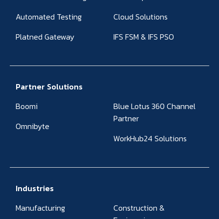
Automated Testing
Cloud Solutions
Platned Gateway
IFS FSM & IFS PSO
Partner Solutions
Boomi
Blue Lotus 360 Channel
Partner
Omnibyte
WorkHub24 Solutions
Industries
Manufacturing
Construction &