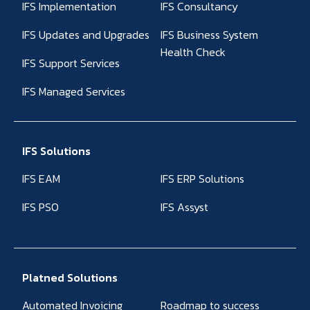
IFS Implementation
IFS Consultancy
IFS Updates and Upgrades
IFS Business System
Health Check
IFS Support Services
IFS Managed Services
IFS Solutions
IFS EAM
IFS ERP Solutions
IFS PSO
IFS Assyst
Platned Solutions
Automated Invoicing
Roadmap to success