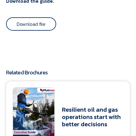
Download the guide.
Download file
Related Brochures
Resilient oil and gas
operations start with
better decisions