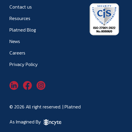
Contact us
Resources
Platned Blog
News
Careers
Privacy Policy
© 2026 All right reserved. | Platned
As Imagined By