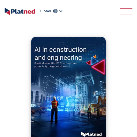
Global