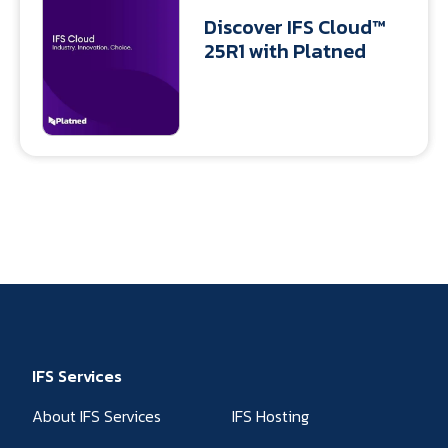
Discover IFS Cloud™
25R1 with Platned
IFS Services
About IFS Services
IFS Hosting