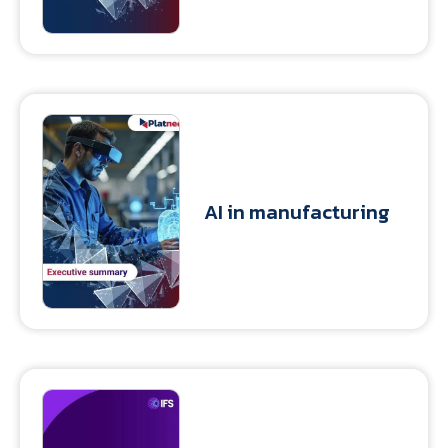
AI in manufacturing