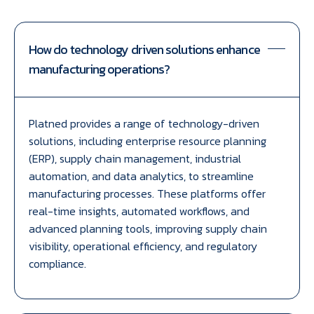
How do technology driven solutions enhance
manufacturing operations?
Platned provides a range of technology-driven
solutions, including enterprise resource planning
(ERP), supply chain management, industrial
automation, and data analytics, to streamline
manufacturing processes. These platforms offer
real-time insights, automated workflows, and
advanced planning tools, improving supply chain
visibility, operational efficiency, and regulatory
compliance.