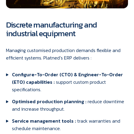
Discrete manufacturing and
industrial equipment
Managing customised production demands flexible and
efficient systems. Platned’s ERP delivers :
Configure-To-Order (CTO) & Engineer-To-Order
(ETO) capabilities :
support custom product
specifications.
Optimised production planning :
reduce downtime
and increase throughput.
Service management tools :
track warranties and
schedule maintenance.