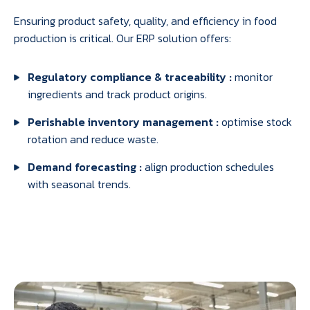
Ensuring product safety, quality, and efficiency in food
production is critical. Our ERP solution offers:
Regulatory compliance & traceability :
monitor
ingredients and track product origins.
Perishable inventory management :
optimise stock
rotation and reduce waste.
Demand forecasting :
align production schedules
with seasonal trends.