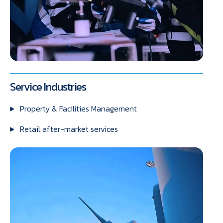
Service Industries
Property & Facilities Management
Retail after-market services