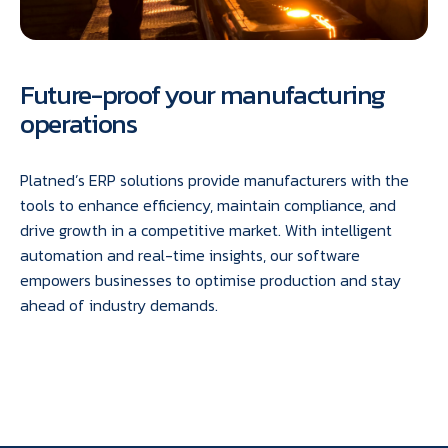
Future-proof your manufacturing
operations
Platned’s ERP solutions provide manufacturers with the
tools to enhance efficiency, maintain compliance, and
drive growth in a competitive market. With intelligent
automation and real-time insights, our software
empowers businesses to optimise production and stay
ahead of industry demands.