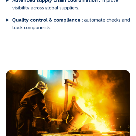
Advanced supply chain coordination :
improve
visibility across global suppliers.
Quality control & compliance :
automate checks and
track components.