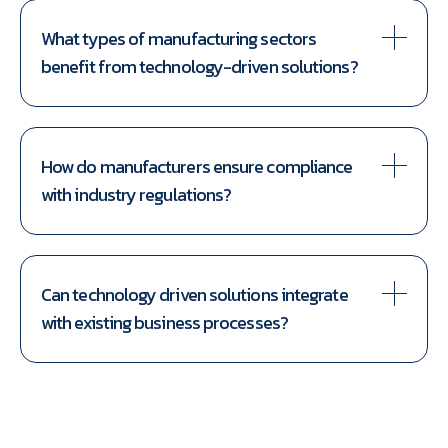
What types of manufacturing sectors
benefit from technology-driven solutions?
How do manufacturers ensure compliance
with industry regulations?
Can technology driven solutions integrate
with existing business processes?