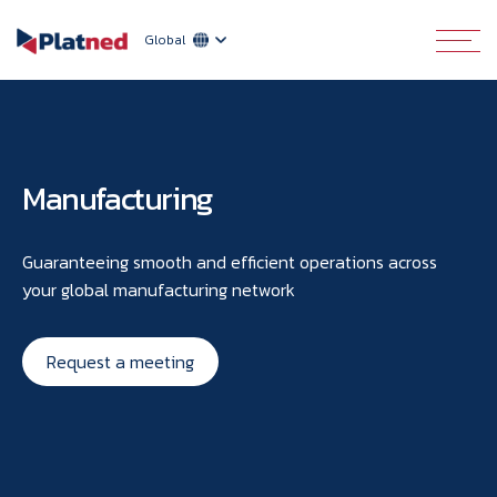
Global
Manufacturing
Guaranteeing smooth and efficient operations across
your global manufacturing network
Request a meeting