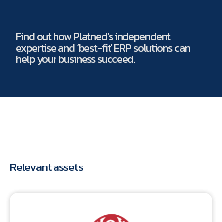
Find out how Platned’s independent
expertise and ‘best-fit’ ERP solutions can
help your business succeed.
Relevant assets