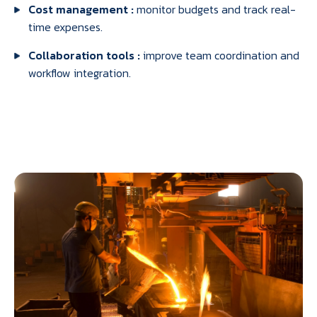
Cost management :
monitor budgets and track real-
time expenses.
Collaboration tools :
improve team coordination and
workflow integration.