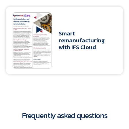
Smart
remanufacturing
with IFS Cloud
Frequently asked questions