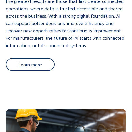
the greatest results are those that first create connected
operations, where data is trusted, accessible and shared
across the business. With a strong digital foundation, AI
can support better decisions, improve efficiency and
uncover new opportunities for continuous improvement.
For manufacturers, the future of AI starts with connected
information, not disconnected systems.
Learn more