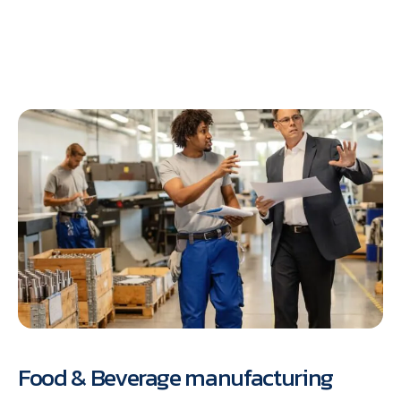
Food & Beverage manufacturing