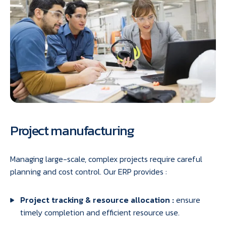
Project manufacturing
Managing large-scale, complex projects require careful
planning and cost control. Our ERP provides :
Project tracking & resource allocation :
ensure
timely completion and efficient resource use.