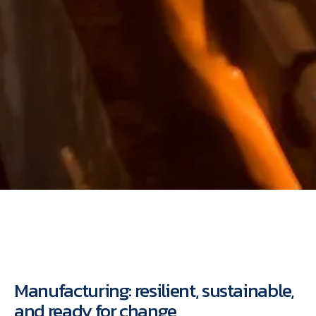
Manufacturing: resilient, sustainable,
and ready for change