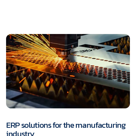
ERP solutions for the manufacturing
industry