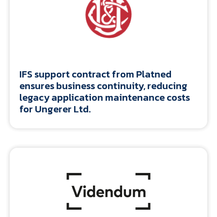
IFS support contract from Platned
ensures business continuity, reducing
legacy application maintenance costs
for Ungerer Ltd.