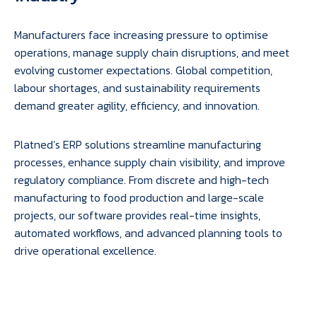
Manufacturers face increasing pressure to optimise
operations, manage supply chain disruptions, and meet
evolving customer expectations. Global competition,
labour shortages, and sustainability requirements
demand greater agility, efficiency, and innovation.
Platned’s ERP solutions streamline manufacturing
processes, enhance supply chain visibility, and improve
regulatory compliance. From discrete and high-tech
manufacturing to food production and large-scale
projects, our software provides real-time insights,
automated workflows, and advanced planning tools to
drive operational excellence.