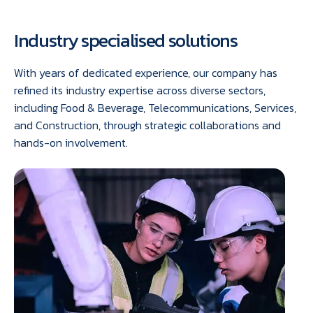
Industry specialised solutions
With years of dedicated experience, our company has
refined its industry expertise across diverse sectors,
including Food & Beverage, Telecommunications, Services,
and Construction, through strategic collaborations and
hands-on involvement.