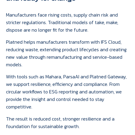
Manufacturers face rising costs, supply chain risk and
stricter regulations. Traditional models of take, make,
dispose are no longer fit for the future.
Platned helps manufacturers transform with IFS Cloud,
reducing waste, extending product lifecycles and creating
new value through remanufacturing and service-based
models.
With tools such as Mahara, ParsaAI and Platned Gateway,
we support resilience, efficiency and compliance. From
circular workflows to ESG reporting and automation, we
provide the insight and control needed to stay
competitive.
The result is reduced cost, stronger resilience and a
foundation for sustainable growth.