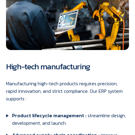
High-tech manufacturing
Manufacturing high-tech products requires precision,
rapid innovation, and strict compliance. Our ERP system
supports :
Product lifecycle management :
streamline design,
development, and launch.