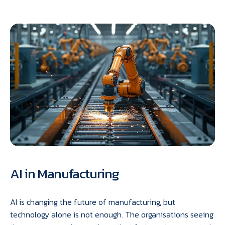
AI in Manufacturing
AI is changing the future of manufacturing, but
technology alone is not enough. The organisations seeing