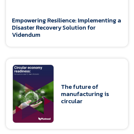
Empowering Resilience: Implementing a
Disaster Recovery Solution for
Videndum
The future of
manufacturing is
circular