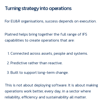
Turning strategy into operations
For EU&R organisations, success depends on execution.
Platned helps bring together the full range of IFS
capabilities to create operations that are:
Connected across assets, people and systems.
Predictive rather than reactive.
Built to support long-term change.
This is not about deploying software. It is about making
operations work better, every day, in a sector where
reliability, efficiency and sustainability all matter.