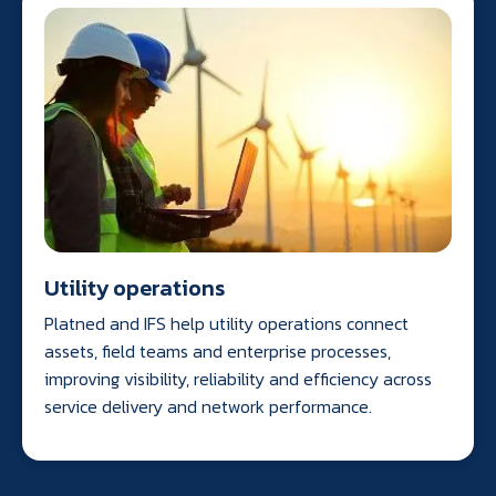
Utility operations
Platned and IFS help utility operations connect
assets, field teams and enterprise processes,
improving visibility, reliability and efficiency across
service delivery and network performance.