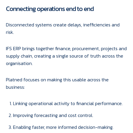
Connecting operations end to end
Disconnected systems create delays, inefficiencies and
risk.
IFS ERP brings together finance, procurement, projects and
supply chain, creating a single source of truth across the
organisation.
Platned focuses on making this usable across the
business:
Linking operational activity to financial performance.
Improving forecasting and cost control.
Enabling faster, more informed decision-making.