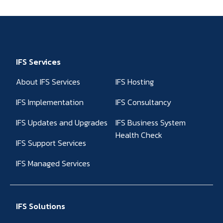
IFS Services
About IFS Services
IFS Hosting
IFS Implementation
IFS Consultancy
IFS Updates and Upgrades
IFS Business System
Health Check
IFS Support Services
IFS Managed Services
IFS Solutions