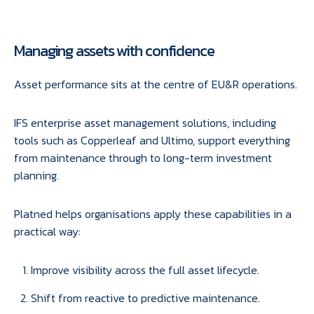
Managing assets with confidence
Asset performance sits at the centre of EU&R operations.
IFS enterprise asset management solutions, including
tools such as Copperleaf and Ultimo, support everything
from maintenance through to long-term investment
planning.
Platned helps organisations apply these capabilities in a
practical way:
Improve visibility across the full asset lifecycle.
Shift from reactive to predictive maintenance.