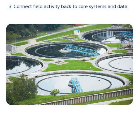
Connect field activity back to core systems and data.