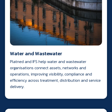
Water and Wastewater
Platned and IFS help water and wastewater
organisations connect assets, networks and
operations, improving visibility, compliance and
efficiency across treatment, distribution and service
delivery.