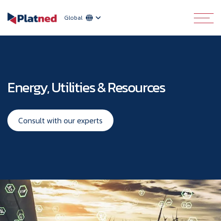
Global
Energy, Utilities & Resources
Consult with our experts