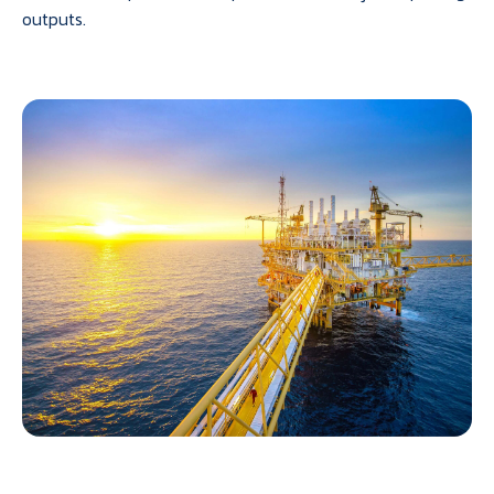
outputs.