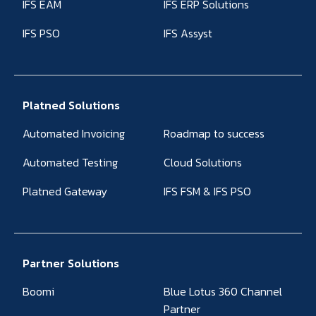
IFS EAM
IFS ERP Solutions
IFS PSO
IFS Assyst
Platned Solutions
Automated Invoicing
Roadmap to success
Automated Testing
Cloud Solutions
Platned Gateway
IFS FSM & IFS PSO
Partner Solutions
Boomi
Blue Lotus 360 Channel
Partner