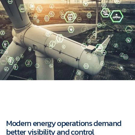
Modern energy operations demand
better visibility and control