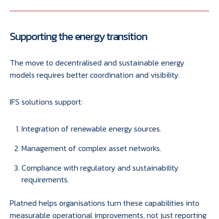
Supporting the energy transition
The move to decentralised and sustainable energy
models requires better coordination and visibility.
IFS solutions support:
Integration of renewable energy sources.
Management of complex asset networks.
Compliance with regulatory and sustainability
requirements.
Platned helps organisations turn these capabilities into
measurable operational improvements, not just reporting