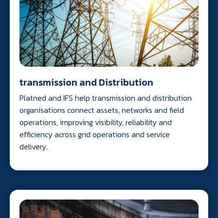
transmission and Distribution
Platned and IFS help transmission and distribution
organisations connect assets, networks and field
operations, improving visibility, reliability and
efficiency across grid operations and service
delivery.