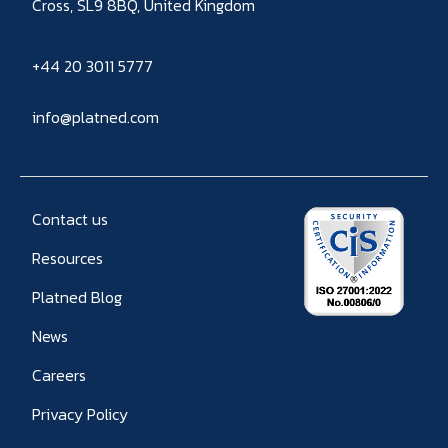
Cross, SL9 8BQ, United Kingdom
+44 20 3011 5777
info@platned.com
Contact us
Resources
Platned Blog
News
Careers
Privacy Policy