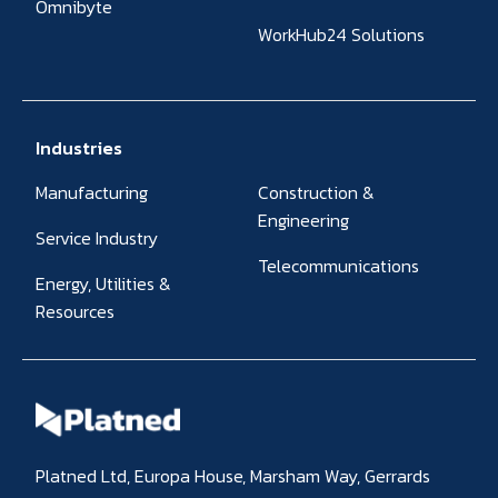
Omnibyte
WorkHub24 Solutions
Industries
Manufacturing
Construction &
Engineering
Service Industry
Telecommunications
Energy, Utilities &
Resources
Platned Ltd, Europa House, Marsham Way, Gerrards