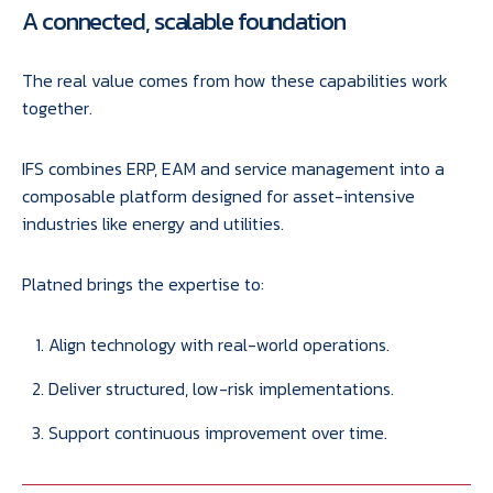
A connected, scalable foundation
The real value comes from how these capabilities work
together.
IFS combines ERP, EAM and service management into a
composable platform designed for asset-intensive
industries like energy and utilities.
Platned brings the expertise to:
Align technology with real-world operations.
Deliver structured, low-risk implementations.
Support continuous improvement over time.