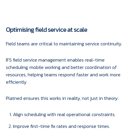
Optimising field service at scale
Field teams are critical to maintaining service continuity.
IFS field service management enables real-time
scheduling, mobile working and better coordination of
resources, helping teams respond faster and work more
efficiently.
Platned ensures this works in reality, not just in theory:
Align scheduling with real operational constraints.
Improve first-time fix rates and response times.