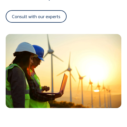
Consult with our experts