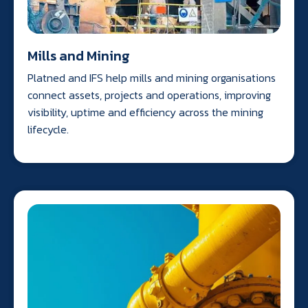
Mills and Mining
Platned and IFS help mills and mining organisations
connect assets, projects and operations, improving
visibility, uptime and efficiency across the mining
lifecycle.