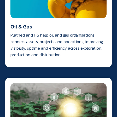
Oil & Gas
Platned and IFS help oil and gas organisations
connect assets, projects and operations, improving
visibility, uptime and efficiency across exploration,
production and distribution.