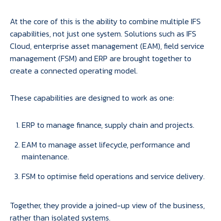
At the core of this is the ability to combine multiple IFS
capabilities, not just one system. Solutions such as IFS
Cloud, enterprise asset management (EAM), field service
management (FSM) and ERP are brought together to
create a connected operating model.
These capabilities are designed to work as one:
ERP to manage finance, supply chain and projects.
EAM to manage asset lifecycle, performance and
maintenance.
FSM to optimise field operations and service delivery.
Together, they provide a joined-up view of the business,
rather than isolated systems.