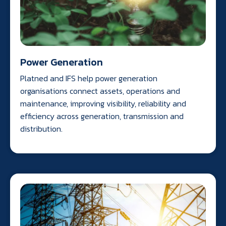
Power Generation
Platned and IFS help power generation
organisations connect assets, operations and
maintenance, improving visibility, reliability and
efficiency across generation, transmission and
distribution.