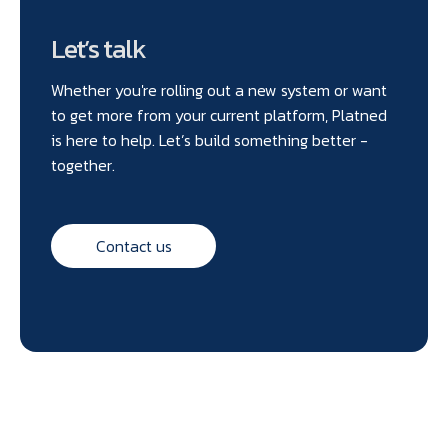
Let’s talk
Whether you're rolling out a new system or want
to get more from your current platform, Platned
is here to help. Let’s build something better -
together.
Contact us