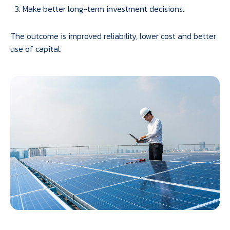
Make better long-term investment decisions.
The outcome is improved reliability, lower cost and better
use of capital.