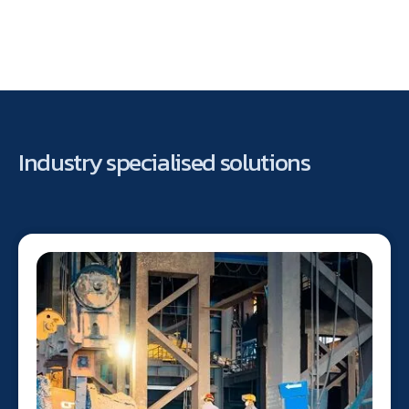
Industry specialised solutions