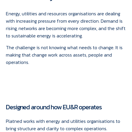
Energy, utilities and resources organisations are dealing
with increasing pressure from every direction. Demand is
rising, networks are becoming more complex, and the shift
to sustainable energy is accelerating.
The challenge is not knowing what needs to change. It is
making that change work across assets, people and
operations.
Designed around how EU&R operates
Platned works with energy and utilities organisations to
bring structure and clarity to complex operations.