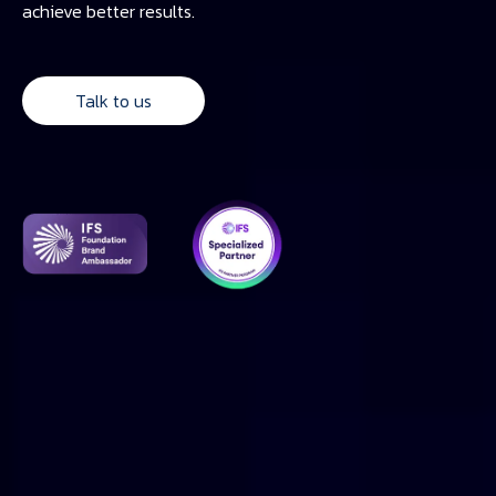
achieve better results.
Talk to us