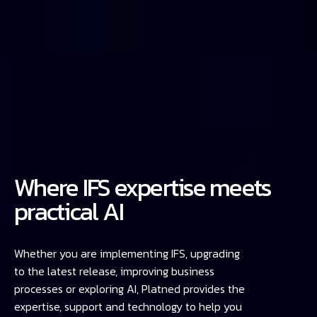
Where IFS expertise meets
practical AI
Whether you are implementing IFS, upgrading
to the latest release, improving business
processes or exploring AI, Platned provides the
expertise, support and technology to help you