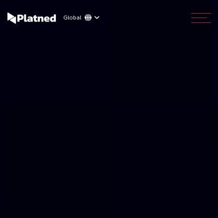
Global