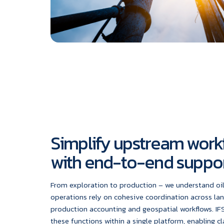
Simplify upstream work
with end-to-end suppo
From exploration to production – we understand oi
operations rely on cohesive coordination across l
production accounting and geospatial workflows. IFS
these functions within a single platform, enabling cl