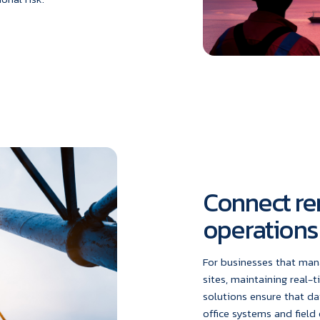
Connect re
operations
For businesses that man
sites, maintaining real-t
solutions ensure that da
office systems and field