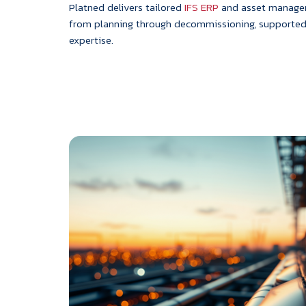
Platned delivers tailored
IFS ERP
and asset manageme
from planning through decommissioning, supporte
expertise.