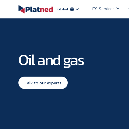
IFS Services
I
Global
Oil and gas
Talk to our experts