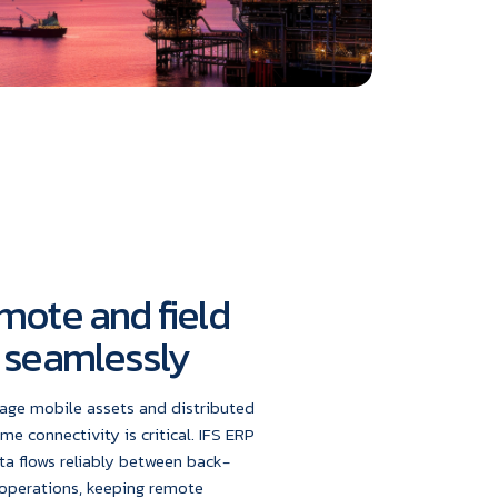
mote and field
 seamlessly
age mobile assets and distributed
ime connectivity is critical. IFS ERP
ta flows reliably between back-
 operations, keeping remote