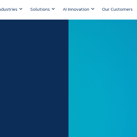
ndustries
Solutions
AI Innovation
Our Customers