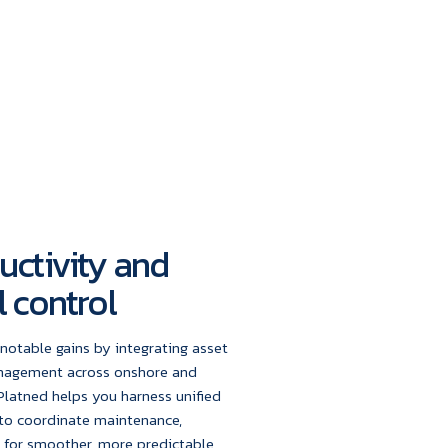
uctivity and
 control
notable gains by integrating asset
anagement across onshore and
Platned helps you harness unified
to coordinate maintenance,
e for smoother, more predictable