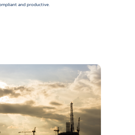
ompliant and productive.