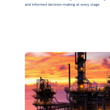
and informed decision-making at every stage.