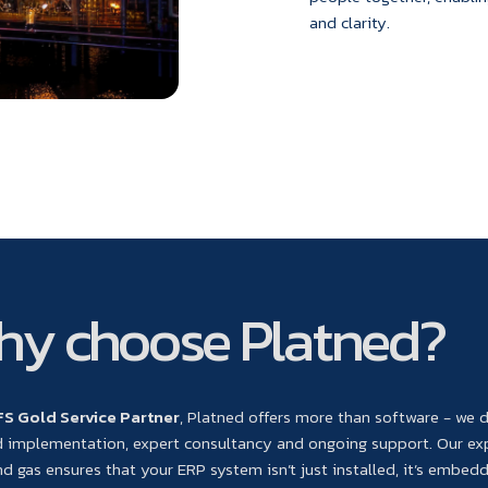
and clarity.
y choose Platned?
FS Gold Service Partner
, Platned offers more than software - we d
d implementation, expert consultancy and ongoing support. Our ex
and gas ensures that your ERP system isn’t just installed, it’s embed