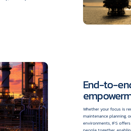
End-to-end
empowerm
Whether your focus is r
maintenance planning, o
environments, IFS offers
people together, enablin