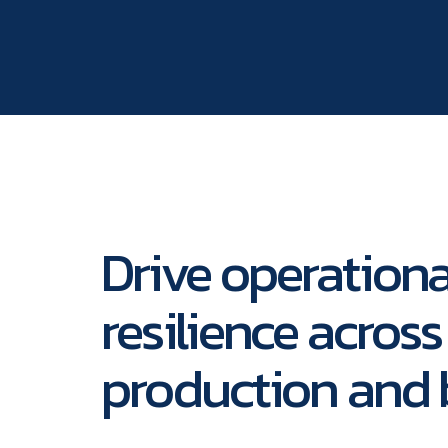
Drive operationa
resilience across
production and