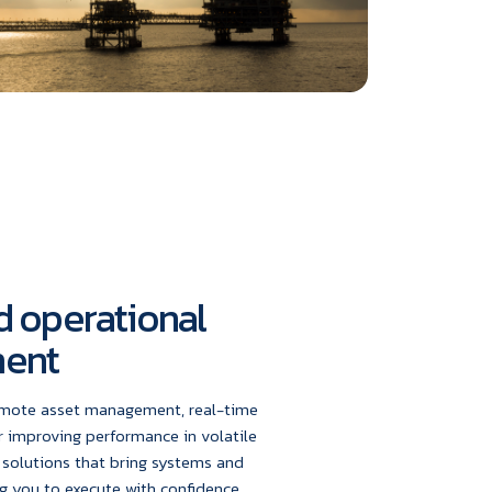
 operational
ent
emote asset management, real-time
r improving performance in volatile
 solutions that bring systems and
g you to execute with confidence