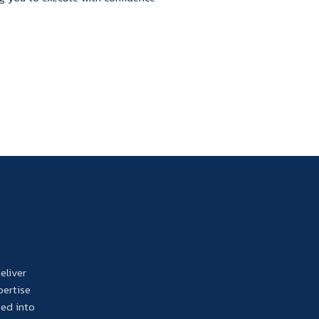
eliver
pertise
ded into