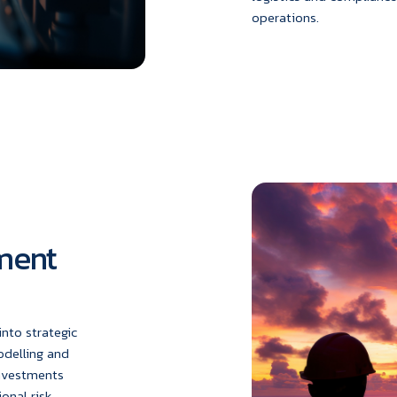
operations.
tment
nto strategic
odelling and
investments
onal risk.