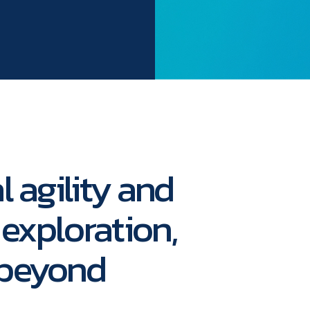
l agility and
 exploration,
 beyond