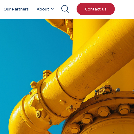
Our Partners
About
Contact us