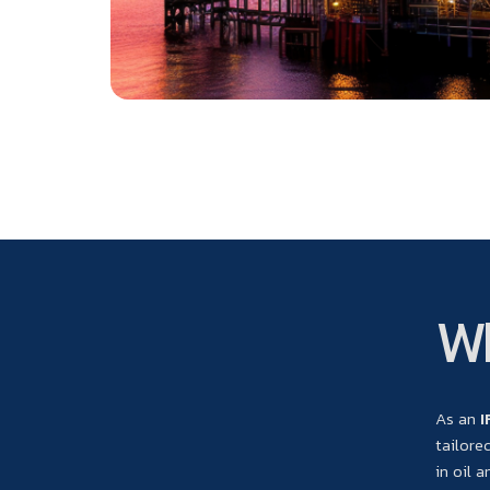
Wh
As an
I
tailore
in oil 