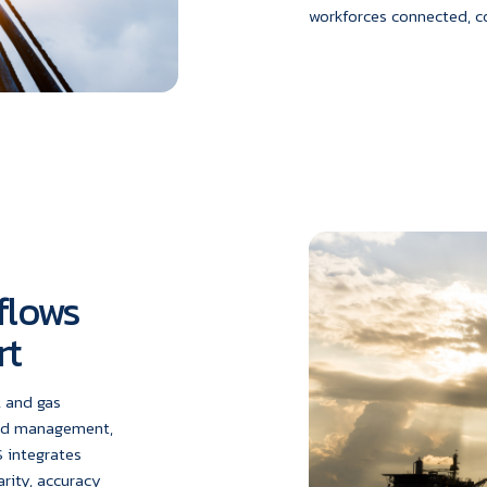
workforces connected, c
flows
rt
l and gas
and management,
 integrates
arity, accuracy