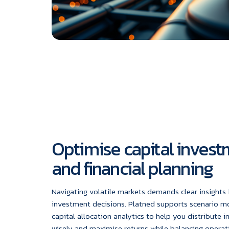
Optimise capital inves
and financial planning
Navigating volatile markets demands clear insights i
investment decisions. Platned supports scenario m
capital allocation analytics to help you distribute 
wisely and maximise returns while balancing operati