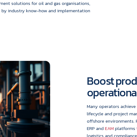
nt solutions for oil and gas organisations,
d by industry know-how and implementation
Boost prod
operational
Many operators achieve 
lifecycle and project m
offshore environments. 
ERP and
EAM
platforms 
logistics and complianc