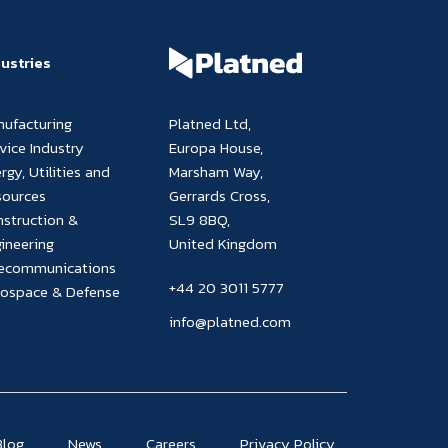
dustries
nufacturing
Platned Ltd,
vice Industry
Europa House,
rgy, Utilities and
Marsham Way,
sources
Gerrards Cross,
struction &
SL9 8BQ,
ineering
United Kingdom
lecommunications
+44 20 3011 5777
rospace & Defense
info@platned.com
Blog
News
Careers
Privacy Policy