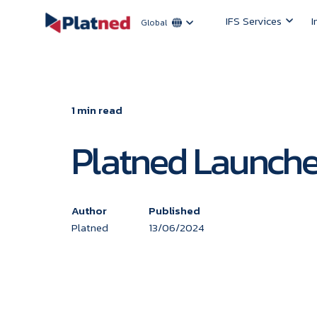
IFS Services
I
Global
1 min read
Platned Launched
Author
Published
Platned
13/06/2024