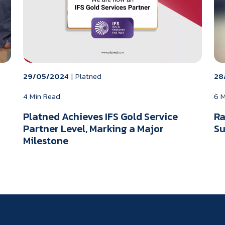
29/05/2024
|
Platned
28
4 Min Read
6 
Platned Achieves IFS Gold Service
Ra
Partner Level, Marking a Major
Su
Milestone