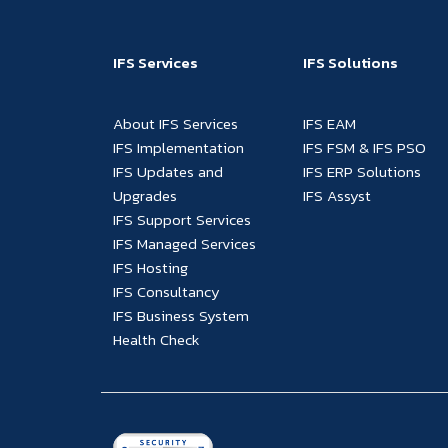
IFS Services
IFS Solutions
About IFS Services
IFS EAM
IFS Implementation
IFS FSM & IFS PSO
IFS Updates and
IFS ERP Solutions
Upgrades
IFS Assyst
IFS Support Services
IFS Managed Services
IFS Hosting
IFS Consultancy
IFS Business System
Health Check