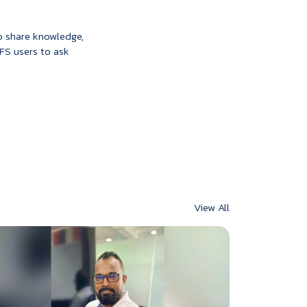
to share knowledge,
IFS users to ask
View All