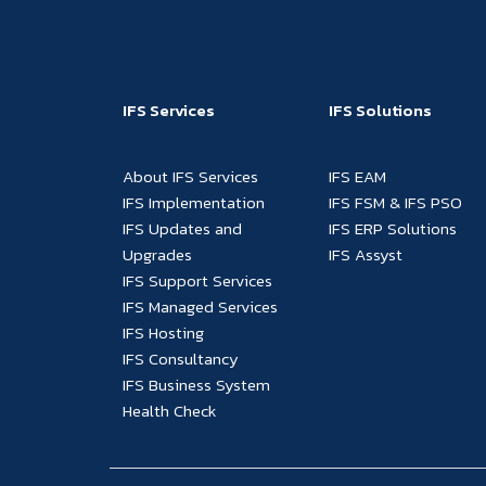
IFS Services
IFS Solutions
About IFS Services
IFS EAM
IFS Implementation
IFS FSM & IFS PSO
IFS Updates and
IFS ERP Solutions
Upgrades
IFS Assyst
IFS Support Services
IFS Managed Services
IFS Hosting
IFS Consultancy
IFS Business System
Health Check