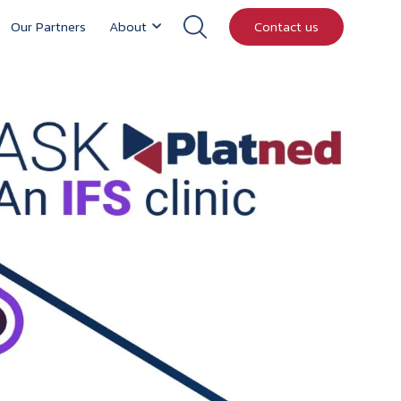
Our Partners
About
Contact us