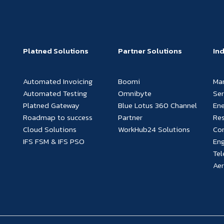
Platned Solutions
Partner Solutions
In
Automated Invoicing
Boomi
Ma
Automated Testing
Omnibyte
Ser
Platned Gateway
Blue Lotus 360 Channel
Ene
Roadmap to success
Partner
Re
Cloud Solutions
WorkHub24 Solutions
Con
IFS FSM & IFS PSO
Eng
Te
Ae