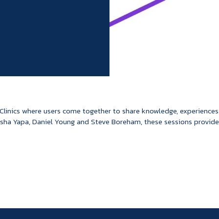
 Clinics where users come together to share knowledge, experiences
sha Yapa, Daniel Young and Steve Boreham, these sessions provide