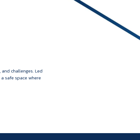
, and challenges. Led
 a safe space where