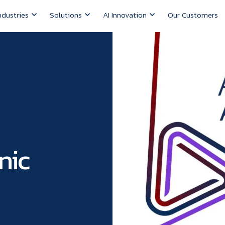
ndustries
Solutions
AI Innovation
Our Customers
nic