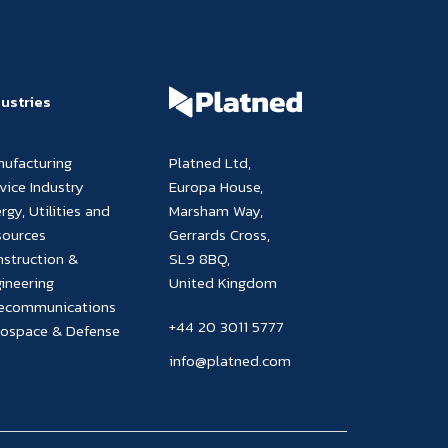
dustries
nufacturing
Platned Ltd,
vice Industry
Europa House,
rgy, Utilities and
Marsham Way,
sources
Gerrards Cross,
struction &
SL9 8BQ,
ineering
United Kingdom
lecommunications
+44 20 3011 5777
rospace & Defense
info@platned.com