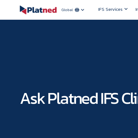
IFS Services
I
Global
Ask Platned IFS Cli