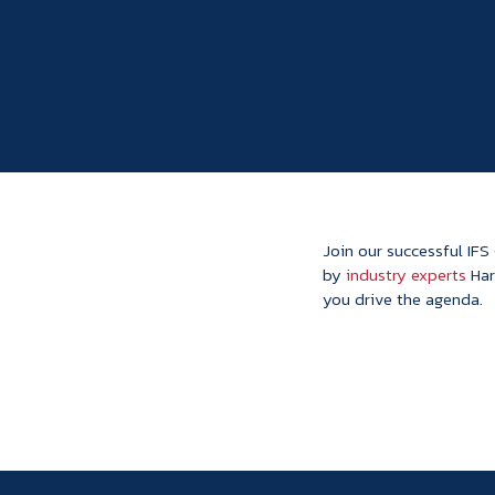
Join our successful IFS
by
industry experts
Har
you drive the agenda.